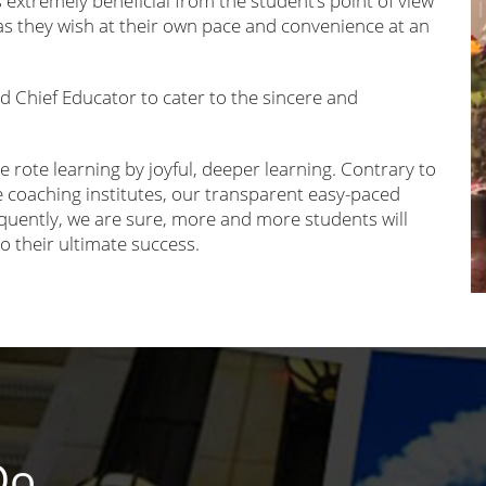
s extremely beneficial from the student’s point of view
s they wish at their own pace and convenience at an
nd Chief Educator to cater to the sincere and
e rote learning by joyful, deeper learning. Contrary to
oaching institutes, our transparent easy-paced
equently, we are sure, more and more students will
to their ultimate success.
Do