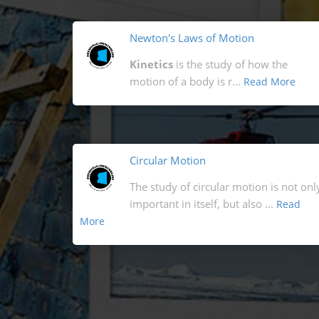
Newton's Laws of Motion
Kinetics
is the study of how the
motion of a body is r...
Read More
Circular Motion
The study of circular motion is not onl
important in itself, but also ...
Read
More