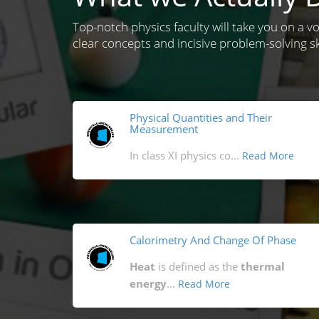
Top-notch physics faculty will take you on a v
clear concepts and incisive problem-solving ski
Physical Quantities and Their
Measurement
In class XI physics co...
Read More
Calorimetry And Change Of Phase
Heat
is defined as the
thermal
energy
...
Read More