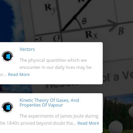
Vectors
The physical quantities which we
encounter in our daily lives may be
br...
Read More
Kinetic Theory Of Gases, And
Properties Of Vapour
The experiments of James Joule during
the 1840s proved beyond doubt tha...
Read More