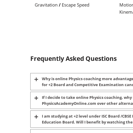
Gravitation
/
Escape Speed
Motio
Kinema
Frequently Asked Questions
Why is online Physics coaching more advantag
for +2 Board and Competitive Examination can
If I decide to take online Physics coaching, why
PhysicsAcademyOnline.com over other alterna
I am studying at +2 level under ISC Board /CBSE 
Education Board. Will I benefit by watching the