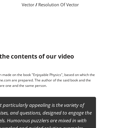
Vector
/
Resolution Of Vector
the contents of our video
made on the book "Enjoyable Physics", based on which the
ne.com are prepared. The author of the said book and the
s are one and the same person.
ich the confidence of the students to face any
ior secondary level including NSEP, IITJEE
y a joyful experience to learn and study basic