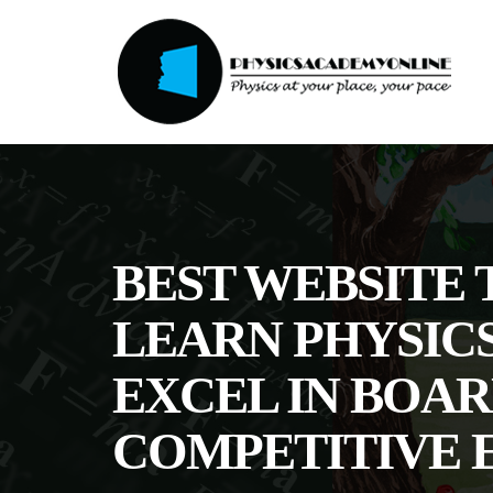
BEST WEBSITE 
LEARN PHYSIC
EXCEL IN BOAR
COMPETITIVE 