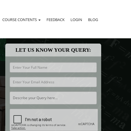
COURSE CONTENTS
FEEDBACK
LOGIN
BLOG
LET US KNOW YOUR QUERY: