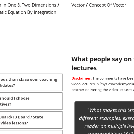
n In One & Two Dimensions
/
Vector
/
Concept Of Vector
tic Equation By Integration
What people say on 
lectures
Disclaimer:
The comments have been 
eous than classroom coaching
video lectures in Physicsacademyonli
didates?
teacher delivering the video lecture
 should I choose
tives?
This will definitely enr
Board/ IB Board / State
competitive exam at sen
 video lessons?
and INPhO. ... It is reall