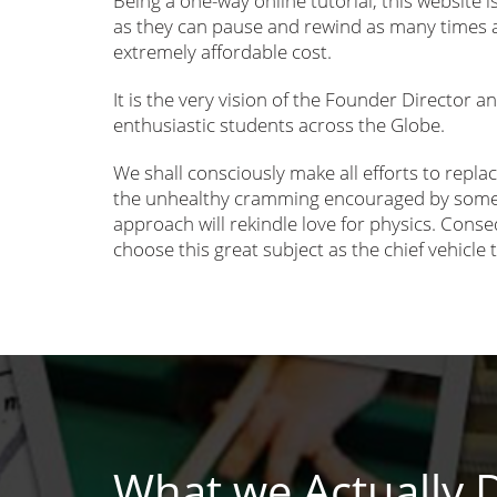
Being a one-way online tutorial, this website i
as they can pause and rewind as many times a
extremely affordable cost.
It is the very vision of the Founder Director a
enthusiastic students across the Globe.
We shall consciously make all efforts to replac
the unhealthy cramming encouraged by some c
approach will rekindle love for physics. Cons
choose this great subject as the chief vehicle 
What we Actually 