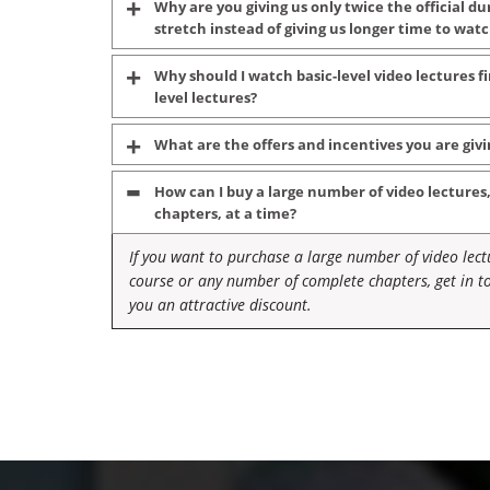
Why are you giving us only twice the official du
stretch instead of giving us longer time to wa
Why should I watch basic-level video lectures 
level lectures?
What are the offers and incentives you are givi
How can I buy a large number of video lectures
chapters, at a time?
If you want to purchase a large number of video lectu
course or any number of complete chapters, get in to
you an attractive discount.