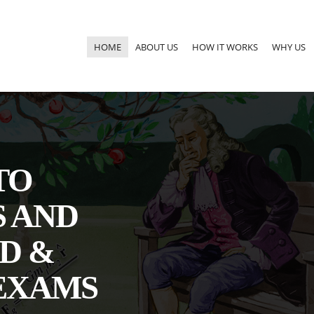
HOME
ABOUT US
HOW IT WORKS
WHY US
TO
S AND
D &
EXAMS