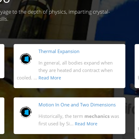
oyage to the depth of physics, imparting crystal-
lls.
Thermal Expansion
In general, all bodies expand when
they are heated and contract when
cooled. ...
Read More
Motion In One and Two Dimensions
Historically, the term
mechanics
was
first used by Si...
Read More