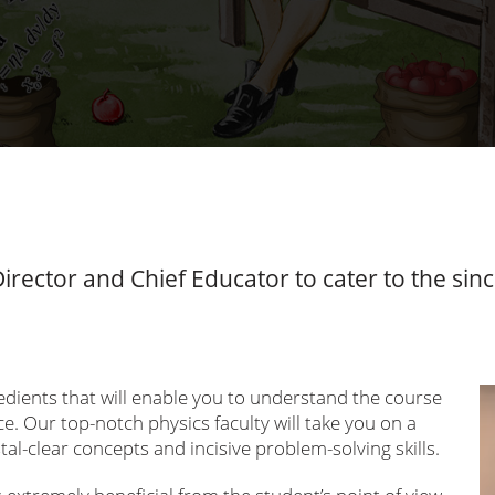
 Director and Chief Educator to cater to the si
gredients that will enable you to understand the course
e. Our top-notch physics faculty will take you on a
tal-clear concepts and incisive problem-solving skills.