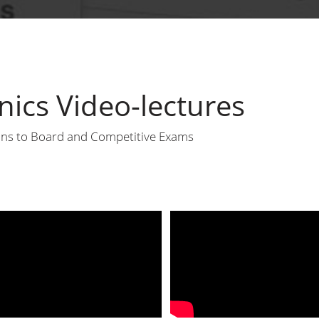
ics Video-lectures
sons to Board and Competitive Exams