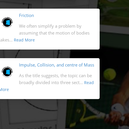
Friction
We often simplify a problem by
assuming that the motion of bodies
takes...
Read More
Impulse, Collision, and centre of Mass
As the title suggests, the topic can be
broadly divided into three sect...
Read
More