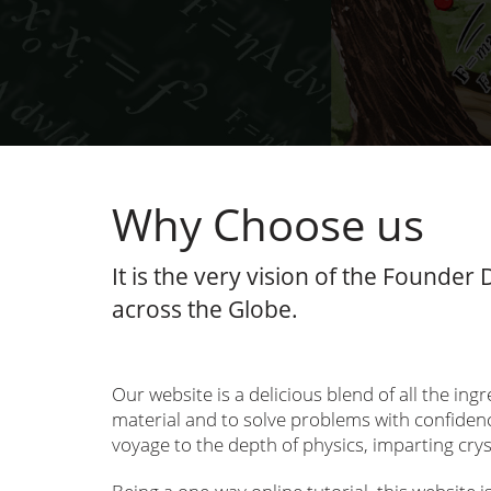
Why Choose us
It is the very vision of the Founder
across the Globe.
Our website is a delicious blend of all the in
material and to solve problems with confidenc
voyage to the depth of physics, imparting crys