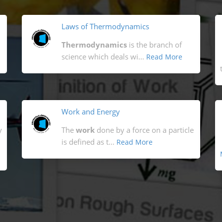
Laws of Thermodynamics
Thermodynamics
is the branch of
science which deals wi...
Read More
Work and Energy
y
The
work
done by a force on a particle
is defined as t...
Read More