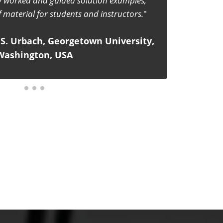
the help of 'Enjoyable Physics'. Responsible
s book to make their teaching lively and
d of rote lecturing to the students.
lished by The Indian Association of
Physics Teachers