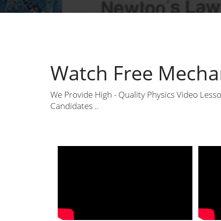
Watch Free Mechan
We Provide High - Quality Physics Video Les
Candidates ..