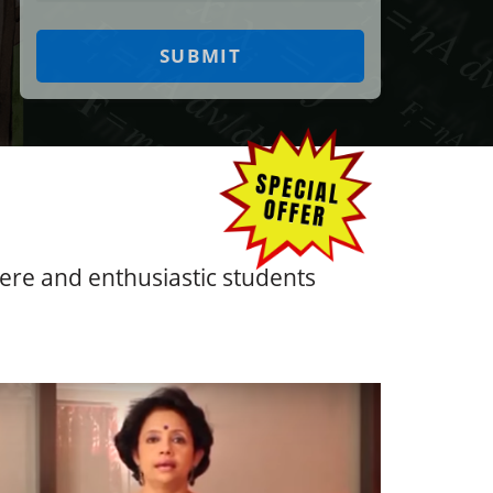
ncere and enthusiastic students