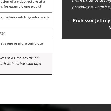
classical mechanics with 
ration of a video lecture at a
teachers can use thi
tch, for example one week?
inspiring, instea
first before watching advanced-
—IAPT Bulletin, pub
ng?
, say one or more complete
res at a time, say the full
uch with us. We shall offer